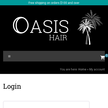
Skip
Free shipping on orders $100 and over
to
content
Oasis
Menu
0
Hair
MY ACCOUNT
You are here:
Home
»
My account
Login