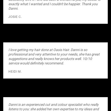
exactly what I wanted and I couldn't be happier. Thank you
Danni.
JOSIE C.
I love getting my hair done at Oasis Hair. Danni is so
professional and very attentive to your needs, she has great
suggestions and really knows her products well. 10/10
service would definitely recommend.
HEIDI M.
Danni is an experienced cut and colour specialist who really
listens to you: she added her own expertise to my ideas and