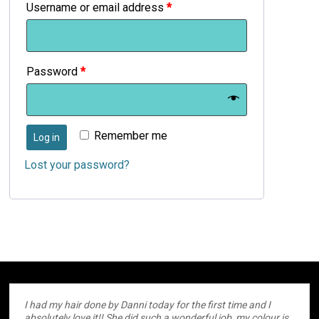
Username or email address
*
Password
*
Remember me
Log in
Lost your password?
I had my hair done by Danni today for the first time and I
absolutely love it!! She did such a wonderful job, my colour is