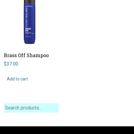
Brass Off Shampoo
$
37.00
Add to cart
Search