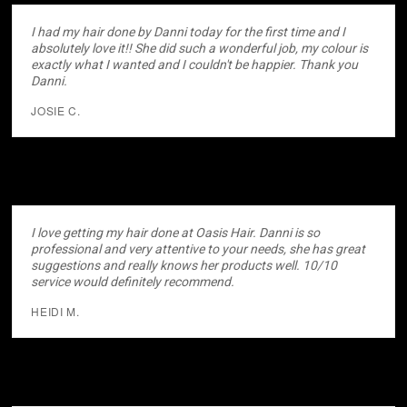
I had my hair done by Danni today for the first time and I
absolutely love it!! She did such a wonderful job, my colour is
exactly what I wanted and I couldn't be happier. Thank you
Danni.
JOSIE C.
I love getting my hair done at Oasis Hair. Danni is so
professional and very attentive to your needs, she has great
suggestions and really knows her products well. 10/10
service would definitely recommend.
HEIDI M.