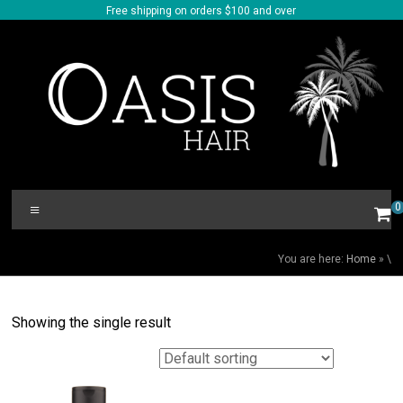
Skip
Free shipping on orders $100 and over
to
content
Oasis
Menu
0
Hair
\
You are here:
Home
»
\
Showing the single result