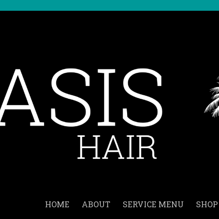
HOME
ABOUT
SERVICE MENU
SHOP