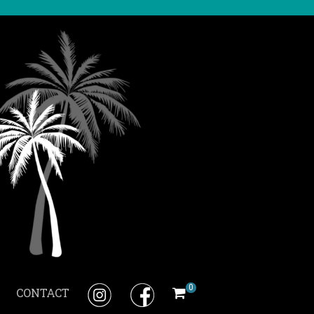
0
CONTACT