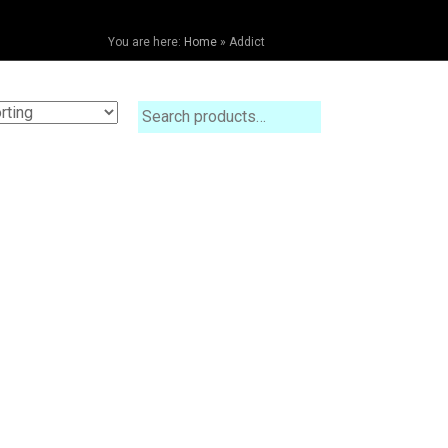
You are here:
Home
»
Addict
Search