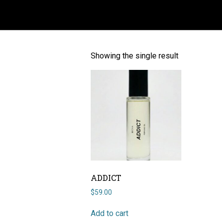
ADDICT
Showing the single result
ADDICT
$
59.00
Add to cart