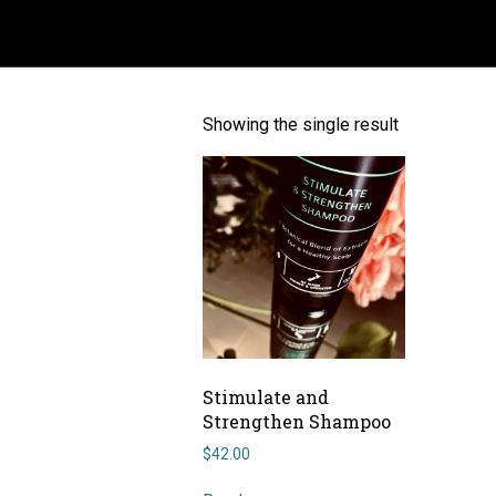
ANTI DANDRUFF
Showing the single result
Stimulate and
Strengthen Shampoo
$
42.00