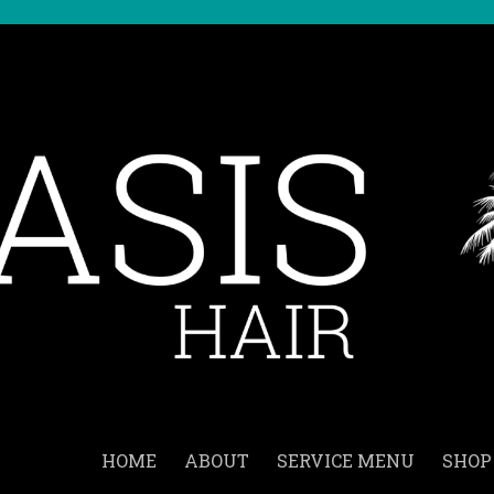
HOME
ABOUT
SERVICE MENU
SHOP