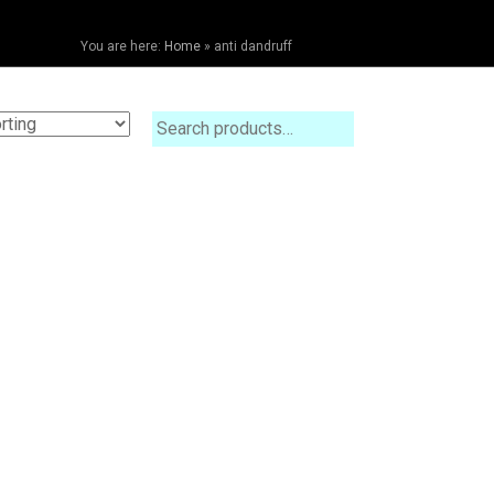
You are here:
Home
»
anti dandruff
Search