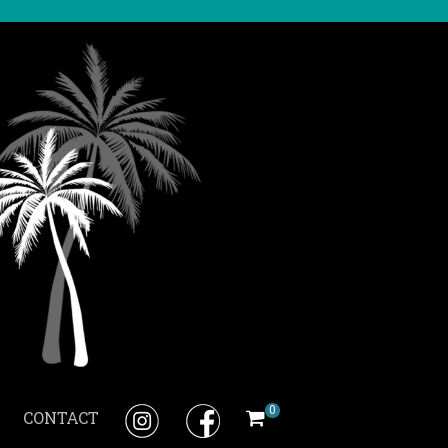
0
CONTACT