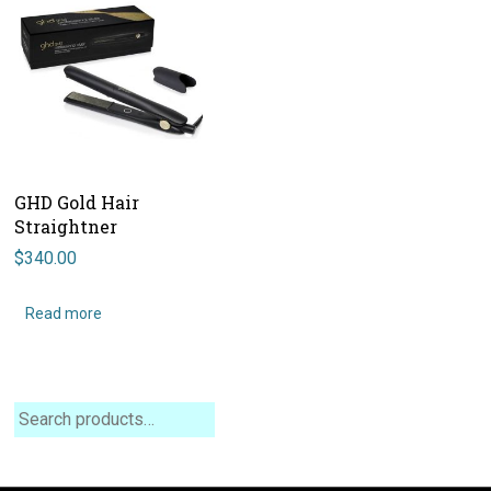
GHD Gold Hair
Straightner
$
340.00
Read more
Search