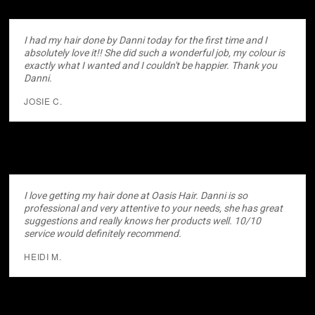
I had my hair done by Danni today for the first time and I
absolutely love it!! She did such a wonderful job, my colour is
exactly what I wanted and I couldn't be happier. Thank you
Danni.
JOSIE C.
I love getting my hair done at Oasis Hair. Danni is so
professional and very attentive to your needs, she has great
suggestions and really knows her products well. 10/10
service would definitely recommend.
HEIDI M.