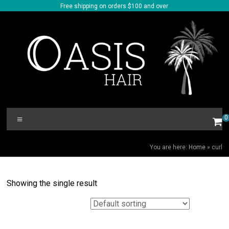
Skip
Free shipping on orders $100 and over
to
content
Oasis
Menu
0
Hair
CURL
You are here:
Home
»
curl
Showing the single result