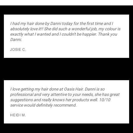
I had my hair done by Danni today for the first time and I
absolutely love it!! She did such a wonderful job, my colour is
exactly what I wanted and I couldn't be happier. Thank you
Danni.
JOSIE C.
I love getting my hair done at Oasis Hair. Danni is so
professional and very attentive to your needs, she has great
suggestions and really knows her products well. 10/10
service would definitely recommend.
HEIDI M.