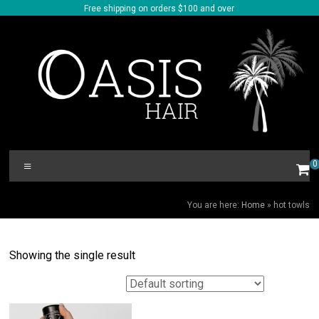
Skip
Free shipping on orders $100 and over
to
content
Oasis
Menu
0
Hair
HOT TOWLS
You are here:
Home
»
hot towls
Showing the single result