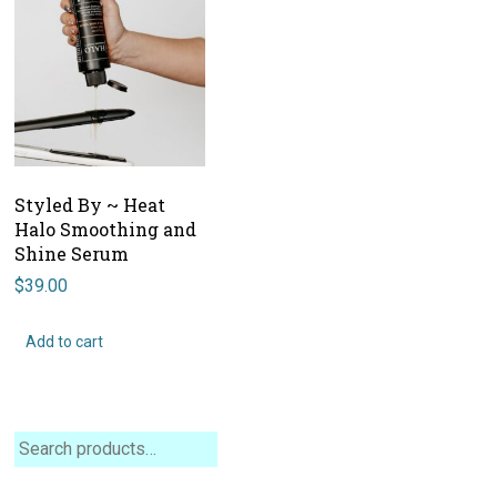
Styled By ~ Heat
Halo Smoothing and
Shine Serum
$
39.00
Add to cart
Search