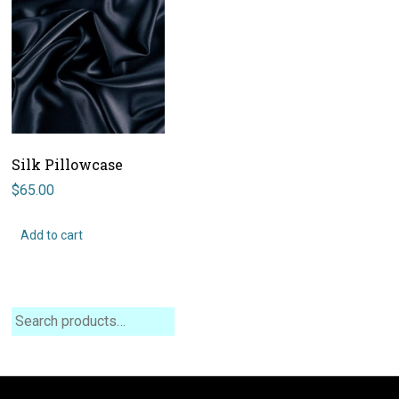
Silk Pillowcase
$
65.00
Add to cart
Search