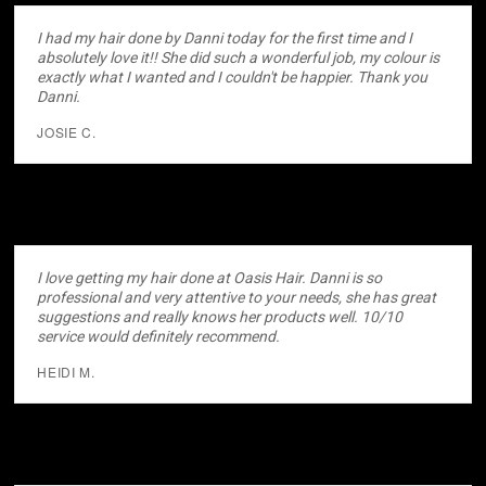
I had my hair done by Danni today for the first time and I
absolutely love it!! She did such a wonderful job, my colour is
exactly what I wanted and I couldn't be happier. Thank you
Danni.
JOSIE C.
I love getting my hair done at Oasis Hair. Danni is so
professional and very attentive to your needs, she has great
suggestions and really knows her products well. 10/10
service would definitely recommend.
HEIDI M.