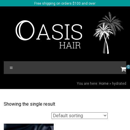
Skip
Free shipping on orders $100 and over
to
content
Oasis
Menu
0
Hair
HYDRATED
You are here:
Home
»
hydrated
Showing the single result