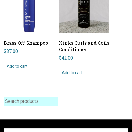
Brass Off Shampoo
Kinks Curls and Coils
Conditioner
$
37.00
$
42.00
Add to cart
Add to cart
Search