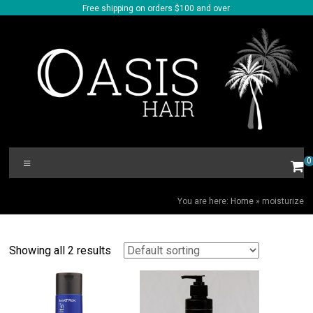
Skip
Free shipping on orders $100 and over
to
content
Oasis
Menu
0
Hair
MOISTURIZE
You are here:
Home
»
moisturize
Showing all 2 results