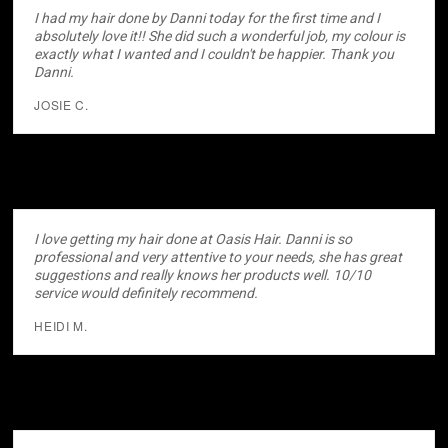
I had my hair done by Danni today for the first time and I
absolutely love it!! She did such a wonderful job, my colour is
exactly what I wanted and I couldn't be happier. Thank you
Danni.
JOSIE C.
I love getting my hair done at Oasis Hair. Danni is so
professional and very attentive to your needs, she has great
suggestions and really knows her products well. 10/10
service would definitely recommend.
HEIDI M.