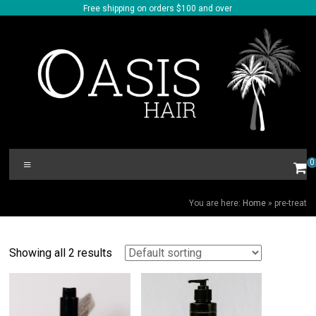
Skip
Free shipping on orders $100 and over
to
content
Oasis
Menu
0
Hair
PRE-TREAT
You are here:
Home
»
pre-treat
Showing all 2 results