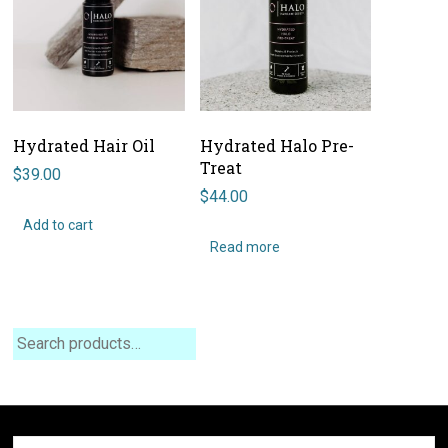
Hydrated Hair Oil
Hydrated Halo Pre-
Treat
$
39.00
$
44.00
Add to cart
Read more
Search