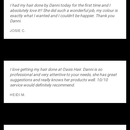
I had my hair done by Danni today for the first time and I
absolutely love it!! She did such a wonderful job, my colour is
exactly what I wanted and I couldn't be happier. Thank you
Danni.
JOSIE C.
I love getting my hair done at Oasis Hair. Danni is so
professional and very attentive to your needs, she has great
suggestions and really knows her products well. 10/10
service would definitely recommend.
HEIDI M.