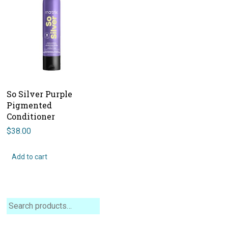
So Silver Purple
Pigmented
Conditioner
$
38.00
Add to cart
Search