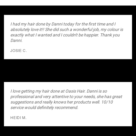
I had my hair done by Danni today for the first time and I
absolutely love it!! She did such a wonderful job, my colour is
exactly what I wanted and I couldn't be happier. Thank you
Danni.
JOSIE C.
I love getting my hair done at Oasis Hair. Danni is so
professional and very attentive to your needs, she has great
suggestions and really knows her products well. 10/10
service would definitely recommend.
HEIDI M.