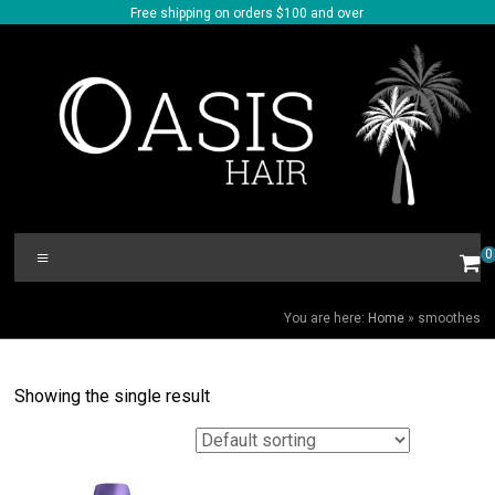
Skip
Free shipping on orders $100 and over
to
content
Oasis
Menu
0
Hair
SMOOTHES
You are here:
Home
»
smoothes
Showing the single result