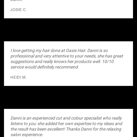
JOSIE C.
I love getting my hair done at Oasis Hair. Danni is so
professional and very attentive to your needs, she has great
suggestions and really knows her products well. 10/10
service would definitely recommend.
HEIDI M.
Danni is an experienced cut and colour specialist who really
listens to you: she added her own expertise to my ideas and
the result has been excellent! Thanks Danni for the relaxing
salon experience.