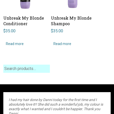
Unbreak My Blonde
Unbreak My Blonde
Conditioner
Shampoo
$
35.00
$
35.00
Read more
Read more
Search
I had my hair done by Danni today for the first time and I
absolutely love it!! She did such a wonderful job, my colour is
exactly what I wanted and I couldn't be happier. Thank you
Danni.