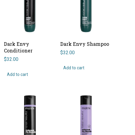
Dark Envy
Dark Envy Shampoo
Conditioner
$
32.00
$
32.00
Add to cart
Add to cart