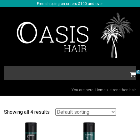
Skip
Free shipping on orders $100 and over
to
content
Oasis
Menu
0
Hair
STRENGTHEN HAIR
You are here:
Home
»
strengthen hair
Showing all 4 results