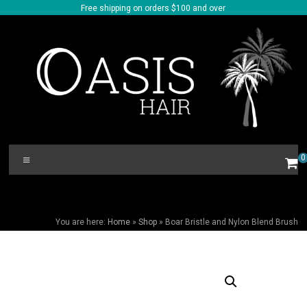
Skip
Free shipping on orders $100 and over
to
content
Oasis
Menu
0
Hair
BOAR BRISTLE AND NYLON BLEND BRUSH
You are here:
Home
»
Shop
»
Boar Bristle and Nylon Blend Brush