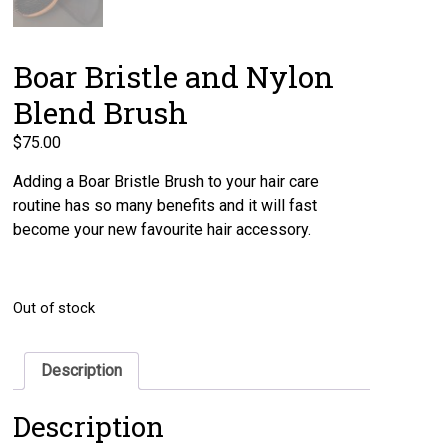
Boar Bristle and Nylon
Blend Brush
$
75.00
Adding a Boar Bristle Brush to your hair care
routine has so many benefits and it will fast
become your new favourite hair accessory.
Out of stock
Description
Description