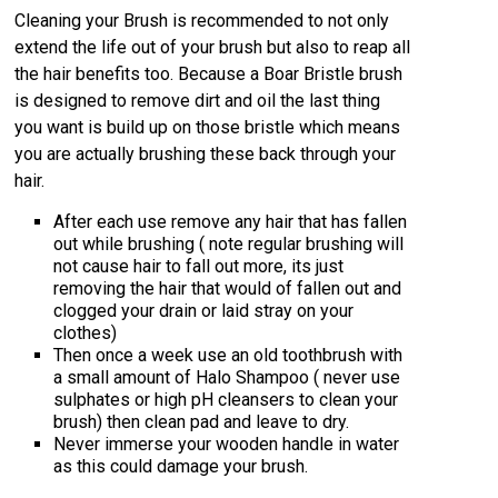
Cleaning your Brush is recommended to not only
extend the life out of your brush but also to reap all
the hair benefits too. Because a Boar Bristle brush
is designed to remove dirt and oil the last thing
you want is build up on those bristle which means
you are actually brushing these back through your
hair.
After each use remove any hair that has fallen
out while brushing ( note regular brushing will
not cause hair to fall out more, its just
removing the hair that would of fallen out and
clogged your drain or laid stray on your
clothes)
Then once a week use an old toothbrush with
a small amount of Halo Shampoo ( never use
sulphates or high pH cleansers to clean your
brush) then clean pad and leave to dry.
Never immerse your wooden handle in water
as this could damage your brush.