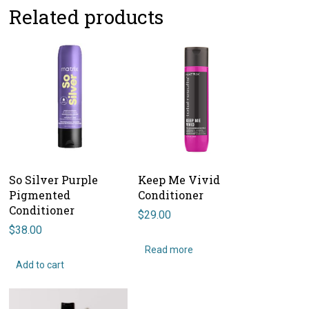
Related products
So Silver Purple
Keep Me Vivid
Pigmented
Conditioner
Conditioner
$
29.00
$
38.00
Read more
Add to cart