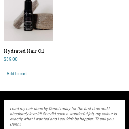
Hydrated Hair Oil
$
39.00
Add to cart
I had my hair done by Danni today for the first time and I
absolutely love it!! She did such a wonderful job, my colour is
exactly what I wanted and I couldn't be happier. Thank you
Danni.