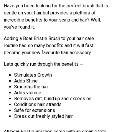
Have you been looking for the perfect brush that is
gentle on your hair but provides a plethora of
incredible benefits to your scalp and hair? Well,
you’ve found it.
Adding a Boar Bristle Brush to your hair care
routine has so many benefits and it will fast
become your new favourite hair accessory.
Lets quickly run through the benefits ~
Stimulates Growth
Adds Shine
Smooths the hair
Adds volume
Removes dirt, build up and excess oil
Conditions hair strands
Safe for extensions
Dress out freshly styled hair
All boar Bristle Brushes come with an organic tote