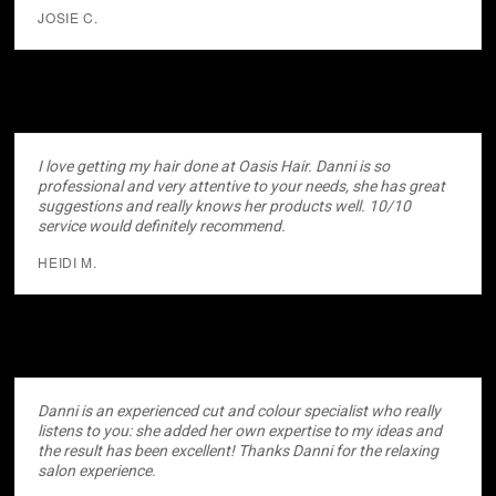
JOSIE C.
I love getting my hair done at Oasis Hair. Danni is so
professional and very attentive to your needs, she has great
suggestions and really knows her products well. 10/10
service would definitely recommend.
HEIDI M.
Danni is an experienced cut and colour specialist who really
listens to you: she added her own expertise to my ideas and
the result has been excellent! Thanks Danni for the relaxing
salon experience.