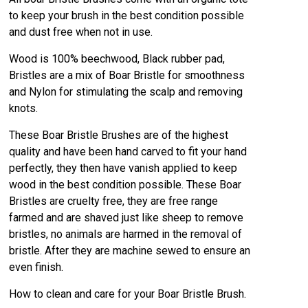
to keep your brush in the best condition possible
and dust free when not in use.
Wood is 100% beechwood, Black rubber pad,
Bristles are a mix of Boar Bristle for smoothness
and Nylon for stimulating the scalp and removing
knots.
These Boar Bristle Brushes are of the highest
quality and have been hand carved to fit your hand
perfectly, they then have vanish applied to keep
wood in the best condition possible. These Boar
Bristles are cruelty free, they are free range
farmed and are shaved just like sheep to remove
bristles, no animals are harmed in the removal of
bristle. After they are machine sewed to ensure an
even finish.
How to clean and care for your Boar Bristle Brush.