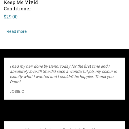
Keep Me Vivid
Conditioner
$
29.00
Read more
I had my hair done by Danni today for the first time and I
absolutely love it!! She did such a wonderful job, my colour is
exactly what I wanted and I couldn't be happier. Thank you
Danni.
JOSIE C.