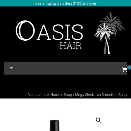
Skip
Free shipping on orders $100 and over
to
content
Oasis
Menu
0
Hair
MEGA SLEEK IRON SMOOTHER SPRAY
You are here:
Home
»
Shop
»
Mega Sleek Iron Smoother Spray