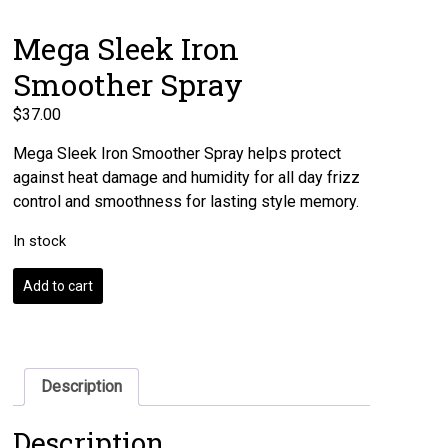
Mega Sleek Iron
Smoother Spray
$
37.00
Mega Sleek Iron Smoother Spray helps protect
against heat damage and humidity for all day frizz
control and smoothness for lasting style memory.
In stock
Mega
Add to cart
Sleek
Iron
Smoother
Spray
quantity
Description
Description