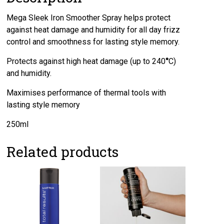
Mega Sleek Iron Smoother Spray helps protect
against heat damage and humidity for all day frizz
control and smoothness for lasting style memory.
Protects against high heat damage (up to 240
°
C)
and humidity.
Maximises performance of thermal tools with
lasting style memory
250ml
Related products