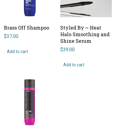
Brass Off Shampoo
Styled By ~ Heat
Halo Smoothing and
$
37.00
Shine Serum
$
39.00
Add to cart
Add to cart