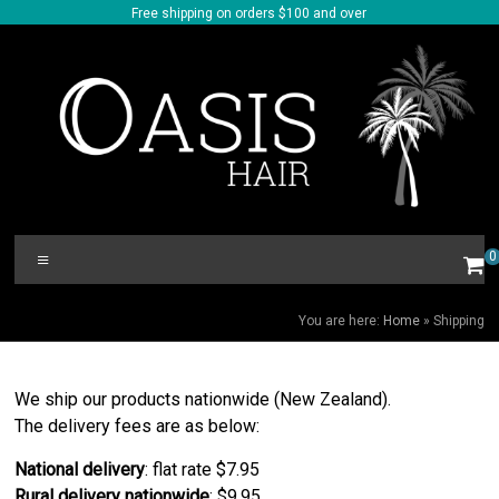
Skip
Free shipping on orders $100 and over
to
content
Oasis
Menu
0
Hair
SHIPPING
You are here:
Home
»
Shipping
We ship our products nationwide (New Zealand).
The delivery fees are as below:
National delivery
: flat rate $7.95
Rural delivery nationwide
: $9.95