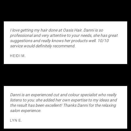
I love getting my hair done at Oasis Hair. Danni is so
professional and very attentive to your needs, she has great
suggestions and really knows her products well. 10/10
service would definitely recommend.
HEIDI M.
Danni is an experienced cut and colour specialist who really
listens to you: she added her own expertise to my ideas and
the result has been excellent! Thanks Danni for the relaxing
salon experience.
LYN E.