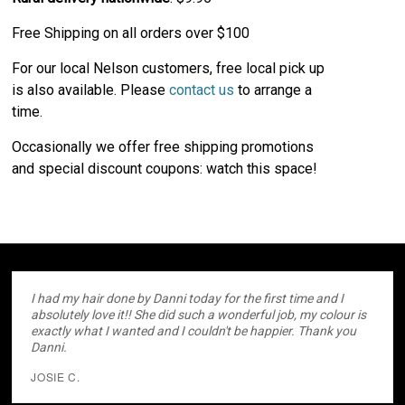
Free Shipping on all orders over $100
For our local Nelson customers, free local pick up
is also available. Please
contact us
to arrange a
time.
Occasionally we offer free shipping promotions
and special discount coupons: watch this space!
I had my hair done by Danni today for the first time and I
absolutely love it!! She did such a wonderful job, my colour is
exactly what I wanted and I couldn't be happier. Thank you
Danni.
JOSIE C.