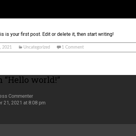
s your first post. Edit or delete it, then start writing!
, 2021
Uncategorized
1 Comment
 “
Hello world!
”
ess Commenter
 21, 2021 at 8:08 pm
k