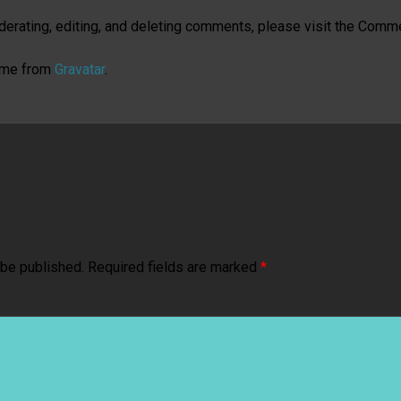
derating, editing, and deleting comments, please visit the Comm
ome from
Gravatar
.
 be published.
Required fields are marked
*