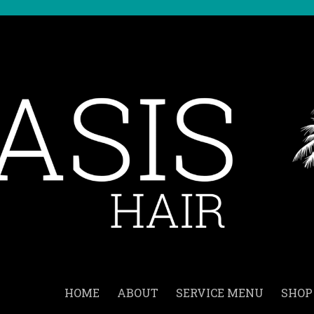
HOME
ABOUT
SERVICE MENU
SHOP