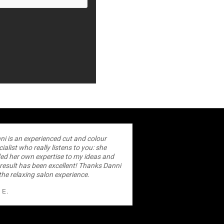
ni is an experienced cut and colour
ialist who really listens to you: she
ed her own expertise to my ideas and
 result has been excellent! Thanks Danni
the relaxing salon experience.
 E.