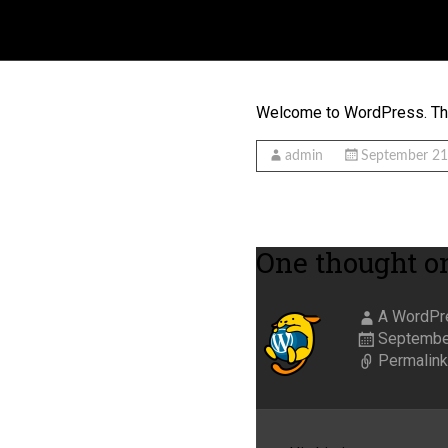
HELLO WORLD!
Welcome to WordPress. This i
admin
September 21
One thought on
A WordPr
September
Permalin