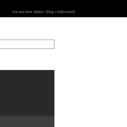
You are here:
Home
»
Blog
»
Hello world!