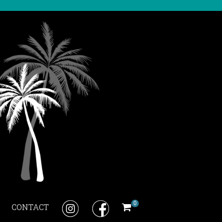
0
CONTACT