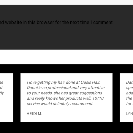
d website in this browser for the next time I comment.
he
I love getting my hair done at Oasis Hair.
Dan
id
Danni is so professional and very attentive
spec
ly
to your needs, she has great suggestions
add
.
and really knows her products well. 10/10
the
service would definitely recommend.
for 
HEIDI M.
LYN