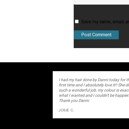
Save my name, email, an
I had my hair done by Danni today for t
first time and I absolutely love it!! She d
such a wonderful job, my colour is exact
what I wanted and I couldn't be happier
Thank you Danni.
JOSIE C.