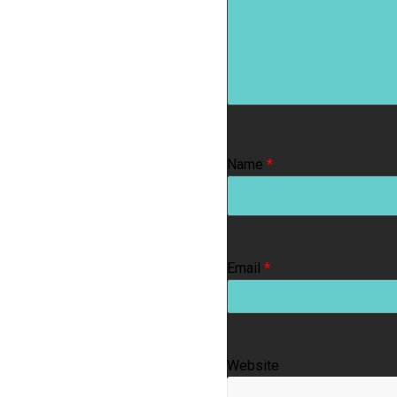
Name
*
Email
*
Website