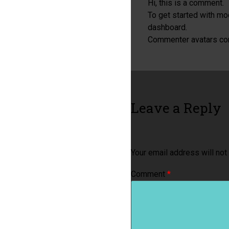
Hi, this is a comment.
To get started with mo
dashboard.
Commenter avatars c
Leave a Reply
Your email address will not
Comment
*