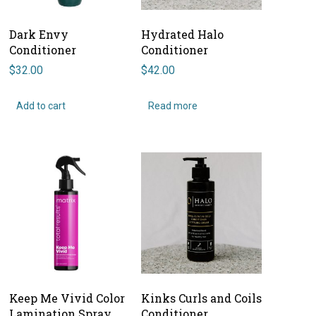
Dark Envy
Hydrated Halo
Conditioner
Conditioner
$
32.00
$
42.00
Add to cart
Read more
Keep Me Vivid Color
Kinks Curls and Coils
Lamination Spray
Conditioner