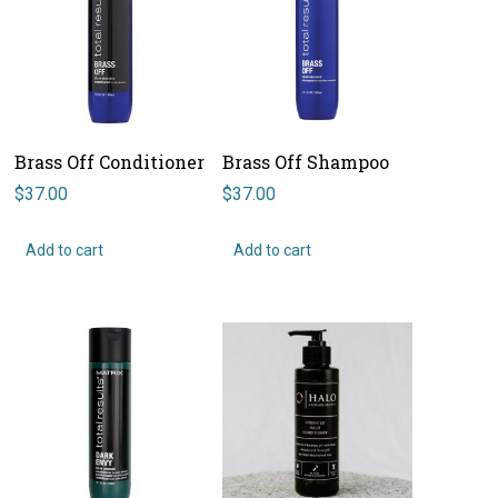
Brass Off Conditioner
Brass Off Shampoo
$
37.00
$
37.00
Add to cart
Add to cart