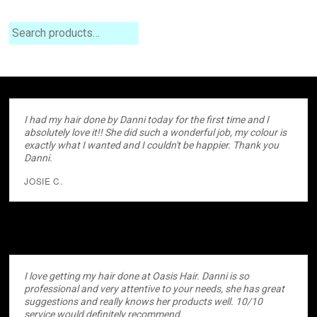
Search
I had my hair done by Danni today for the first time and I
absolutely love it!! She did such a wonderful job, my colour is
exactly what I wanted and I couldn't be happier. Thank you
Danni.
JOSIE C.
I love getting my hair done at Oasis Hair. Danni is so
professional and very attentive to your needs, she has great
suggestions and really knows her products well. 10/10
service would definitely recommend.