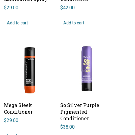
$
29.00
$
42.00
Add to cart
Add to cart
Mega Sleek
So Silver Purple
Conditioner
Pigmented
Conditioner
$
29.00
$
38.00