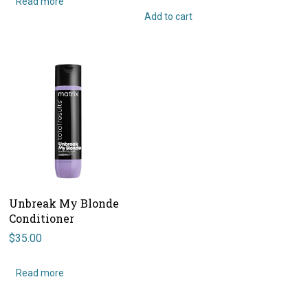
Read more
Add to cart
Unbreak My Blonde
Conditioner
$
35.00
Read more