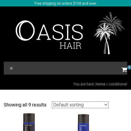
Skip
Free shipping on orders $100 and over
to
content
Oasis
Menu
0
Hair
CONDITIONER
You are here:
Home
»
conditioner
Showing all 9 results