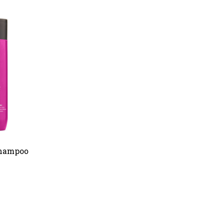
Shampoo