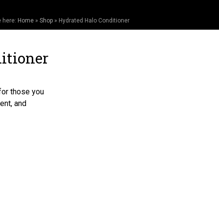
e here:
Home
»
Shop
»
Hydrated Halo Conditioner
itioner
for those you
ent, and