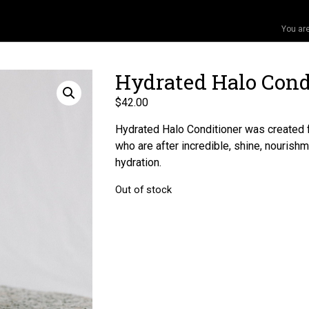
You ar
Hydrated Halo Cond
$
42.00
Hydrated Halo Conditioner was created 
who are after incredible, shine, nourishm
hydration.
Out of stock