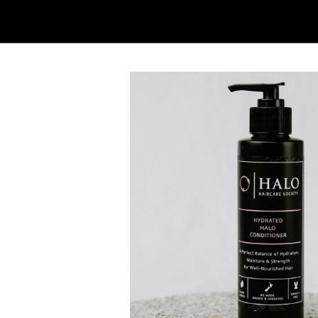
HYDRATED HALO CONDITIONER