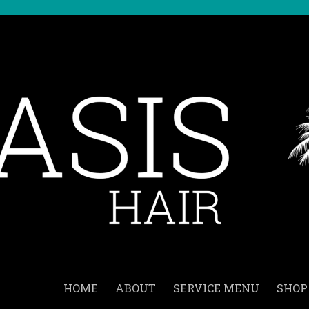
HOME
ABOUT
SERVICE MENU
SHOP