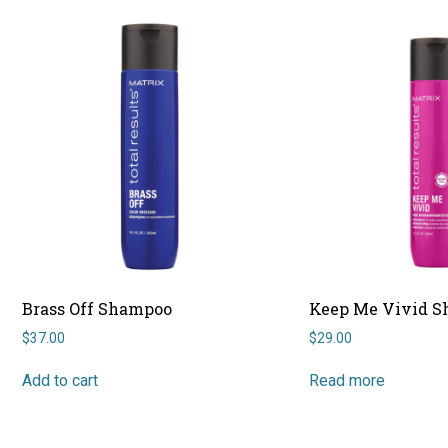
Brass Off Shampoo
Keep Me Vivid 
$
37.00
$
29.00
Add to cart
Read more