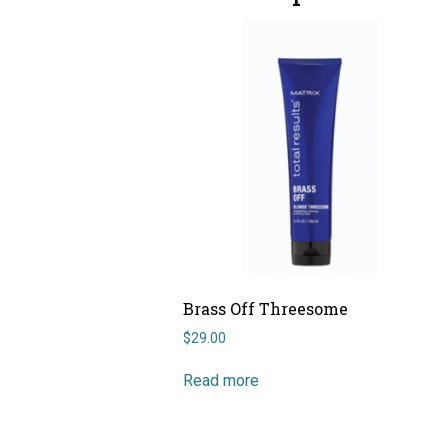
Brass Off Threesome
$
29.00
Read more