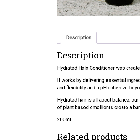
Description
Description
Hydrated Halo Conditioner was created 
It works by delivering essential ingred
and flexibility and a pH cohesive to you
Hydrated hair is all about balance, our
of plant based emollients create a barri
200ml
Related products