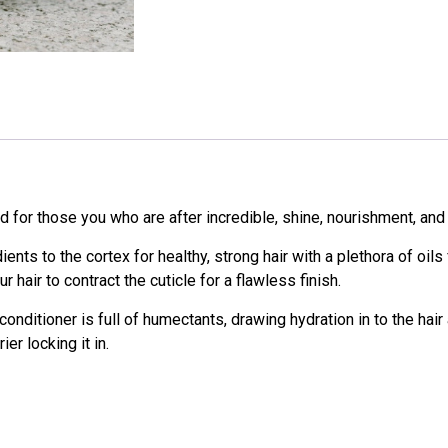
for those you who are after incredible, shine, nourishment, and 
ients to the cortex for healthy, strong hair with a plethora of oil
r hair to contract the cuticle for a flawless finish.
 conditioner is full of humectants, drawing hydration in to the hair
er locking it in.