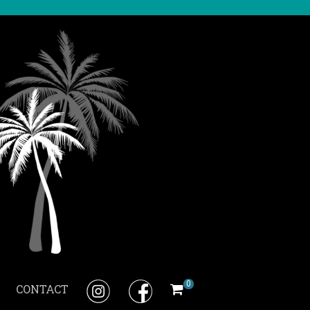
0
CONTACT