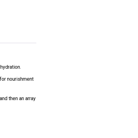
hydration.
s for nourishment
 and then an array