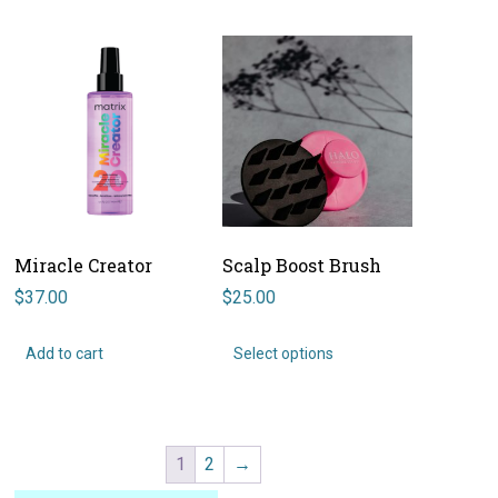
Miracle Creator
Scalp Boost Brush
$
37.00
$
25.00
This
product
Add to cart
Select options
has
multiple
variants.
The
options
1
2
→
may