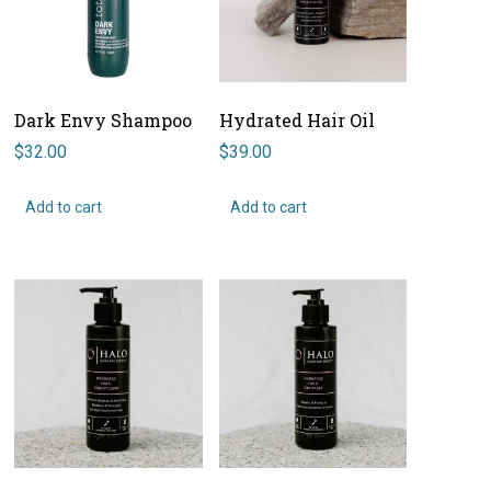
Dark Envy Shampoo
Hydrated Hair Oil
$
32.00
$
39.00
Add to cart
Add to cart