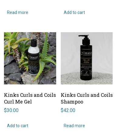
Read more
Add to cart
Kinks Curls and Coils
Kinks Curls and Coils
Curl Me Gel
Shampoo
$
30.00
$
42.00
Add to cart
Read more