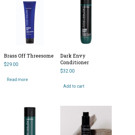
Brass Off Threesome
Dark Envy
Conditioner
$
29.00
$
32.00
Read more
Add to cart