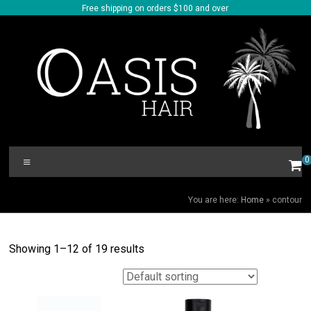
Skip
Free shipping on orders $100 and over
to
content
Oasis
Menu
0
Hair
CONTOUR
You are here:
Home
»
contour
Showing 1–12 of 19 results