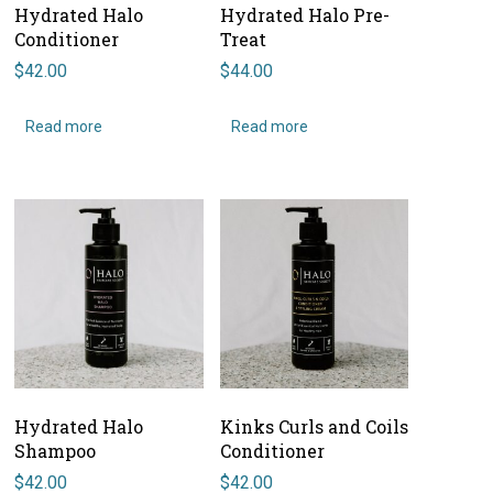
Hydrated Halo
Hydrated Halo Pre-
Conditioner
Treat
$
42.00
$
44.00
Read more
Read more
Hydrated Halo
Kinks Curls and Coils
Shampoo
Conditioner
$
42.00
$
42.00